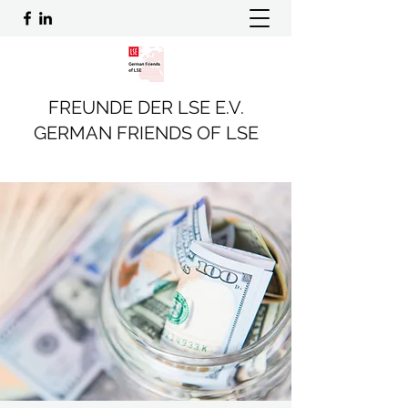
FREUNDE DER LSE E.V.
GERMAN FRIENDS OF LSE