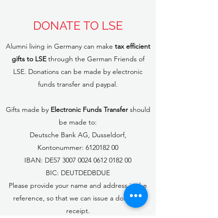
DONATE TO LSE
Alumni living in Germany can make
tax efficient
gifts to LSE
through the German Friends of
LSE. Donations can be made by electronic
funds transfer and paypal.
Gifts made by
Electronic Funds Transfer
should
be made to:
Deutsche Bank AG, Dusseldorf,
Kontonummer:
6120182 00
IBAN: DE57
3007 0024 0612 0182
00
BIC: DEUTDEDBDUE
Please provide your name and address in the
reference, so that we can issue a donation
receipt.