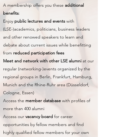
A membership offers you these
additional
benefits
:
Enjoy
public lectures and events
with
(LSE-)academics, politicians, business leaders
and other renowed speakers to learn and
debate about current issues while benefitting
from
reduced participation fees
Meet and network with other LSE alumni
at our
regular (networking-)events organized by the
regional groups in Berlin, Frankfurt, Hamburg,
Munich and the Rhine-Ruhr area (Düsseldorf,
Cologne, Essen)
Access the
member database
with profiles of
more than 400 alumni
Access our
vacancy board
for career
opportunities by fellow members and find
highly qualified fellow members for your own