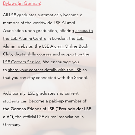
Bylaws (in German)
All LSE graduates automatically become a
member of the worldwide LSE Alumni
Association upon graduation, offering
access to
the LSE Alumni Centre
in London, the
LSE
Alumni website
, the
LSE Alumni Online Book
Club
,
digital skills courses
and
support by the
LSE Careers Service
. We encourage you
to
share your contact details with the LSE
so
that you can stay connected with the School.
Additionally, LSE graduates and current
students can
become a paid-up member of
the German Friends of LSE ("Freunde der LSE
e.V.")
, the offficial LSE alumni association in
Germany.