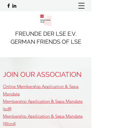
FREUNDE DER LSE E.V.
GERMAN FRIENDS OF LSE
JOIN OUR ASSOCIATION
Online Membership Application & Sepa
Mandate
Membership Application & Sepa Mandate
(pdf)
Membership Application & Sepa Mandate
(Word)