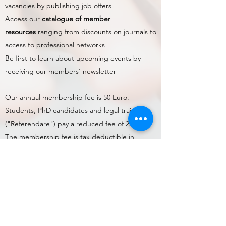
vacancies by publishing job offers
Access our
catalogue of member
resources
ranging from discounts on journals to
access to professional networks
Be first to learn about upcoming events by
receiving our members' newsletter
Our annual membership fee is 50 Euro.
Students, PhD candidates and legal trainees
("Referendare") pay a reduced fee of 25 Euro.
The membership fee is tax deductible in
Germany.
Please either
complete the online membership
application form
, which allows you to sign-up in
a fully digital way, or
download the registration
form and SEPA Mandate (page 2 of the form)