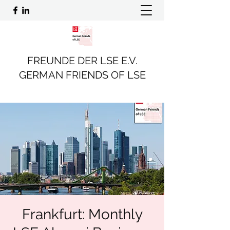
FREUNDE DER LSE E.V.
GERMAN FRIENDS OF LSE
Frankfurt: Monthly