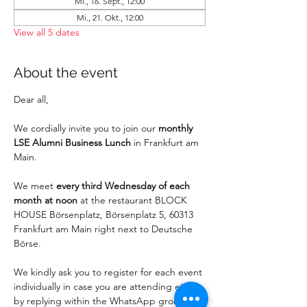
Mi., 16. Sept., 12:00
Mi., 21. Okt., 12:00
View all 5 dates
About the event
Dear all,
We cordially invite you to join our 
monthly 
LSE Alumni Business Lunch
 in Frankfurt am 
Main.
We meet 
every third Wednesday of each 
month at noon
 at the restaurant BLOCK 
HOUSE Börsenplatz, Börsenplatz 5, 60313 
Frankfurt am Main right next to Deutsche 
Börse. 
We kindly ask you to register for each event 
individually in case you are attending either 
by replying within the WhatsApp group or 