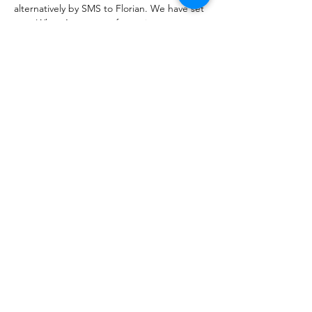
alternatively by SMS to Florian. We have set 
up a WhatsApp group for easier 
coordination, which we encourage and 
welcome you to join.
If you have any questions and to be added 
to the WhatsApp group, please contact 
Florian Brum (+49 177 6279144) or Rüdiger 
Trost (+49 177 5885777).
We look forward to seeing you!
Show More
Share this event