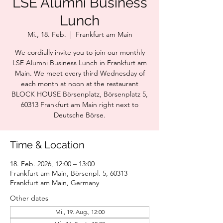
LSE Alumni Business
Lunch
Mi., 18. Feb.
  |  
Frankfurt am Main
We cordially invite you to join our monthly
LSE Alumni Business Lunch in Frankfurt am
Main. We meet every third Wednesday of
each month at noon at the restaurant
BLOCK HOUSE Börsenplatz, Börsenplatz 5,
60313 Frankfurt am Main right next to
Deutsche Börse.
Time & Location
18. Feb. 2026, 12:00 – 13:00
Frankfurt am Main, Börsenpl. 5, 60313
Frankfurt am Main, Germany
Other dates
Mi., 19. Aug., 12:00