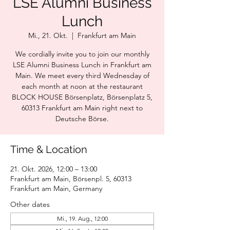
LSE Alumni Business
Lunch
Mi., 21. Okt.
  |  
Frankfurt am Main
We cordially invite you to join our monthly
LSE Alumni Business Lunch in Frankfurt am
Main. We meet every third Wednesday of
each month at noon at the restaurant
BLOCK HOUSE Börsenplatz, Börsenplatz 5,
60313 Frankfurt am Main right next to
Deutsche Börse.
Time & Location
21. Okt. 2026, 12:00 – 13:00
Frankfurt am Main, Börsenpl. 5, 60313
Frankfurt am Main, Germany
Other dates
Mi., 19. Aug., 12:00