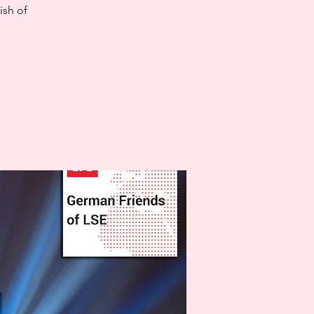
ish of