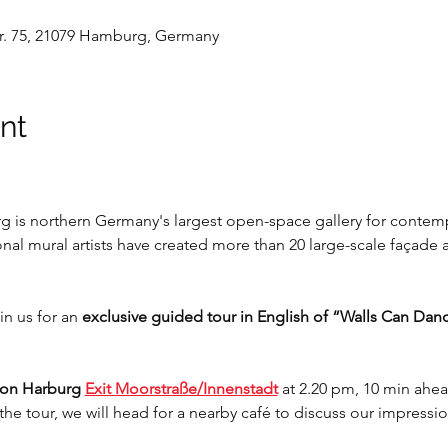
. 75, 21079 Hamburg, Germany
nt
 is northern Germany's largest open-space gallery for contempo
onal mural artists have created more than 20 large-scale façade 
in us for an 
exclusive guided tour in English of “Walls Can Dan
ion Harburg 
Exit Moorstraße/Innenstadt
at 2.20 pm, 10 min ahea
r the tour, we will head for a nearby café to discuss our impressi