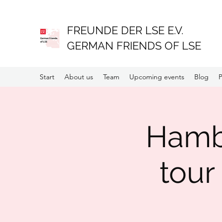
FREUNDE DER LSE E.V.
GERMAN FRIENDS OF LSE
Start
About us
Team
Upcoming events
Blog
P
Hambu
tour