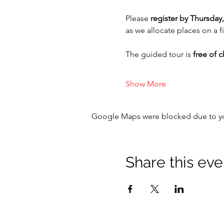
Please 
register by Thursday,
as we allocate places on a fi
The guided tour is 
free of 
Show More
Google Maps were blocked due to your
Share this eve