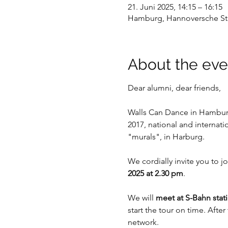
21. Juni 2025, 14:15 – 16:15
Hamburg, Hannoversche Str
About the eve
Dear alumni, dear friends,
Walls Can Dance in Hamburg
2017, national and internati
"murals", in Harburg.
We cordially invite you to jo
2025 at 2.30 pm
. 
We will 
meet at S-Bahn stat
start the tour on time. Afte
network.  