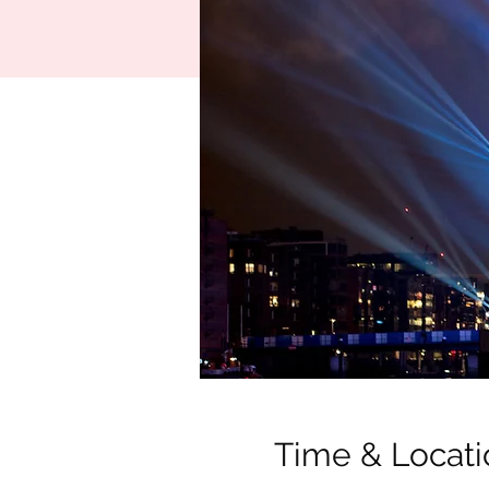
Time & Locati