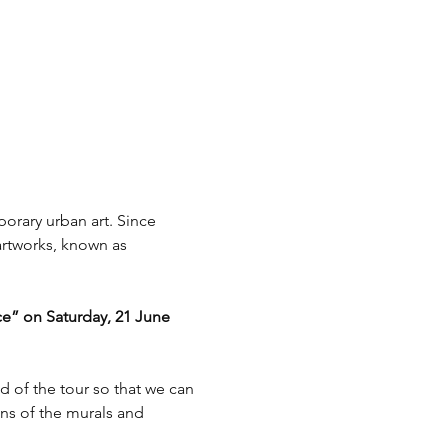
rary urban art. Since 
artworks, known as 
ce” on Saturday, 21 June 
d of the tour so that we can 
ons of the murals and 