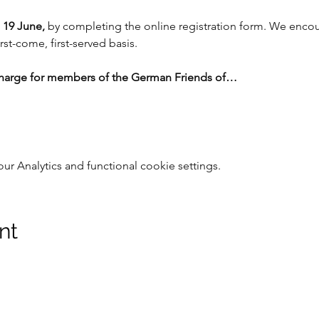
 19 June, 
by completing the online registration form. We encour
rst-come, first-served basis.  
charge for members of the German Friends of…
 Analytics and functional cookie settings.
nt