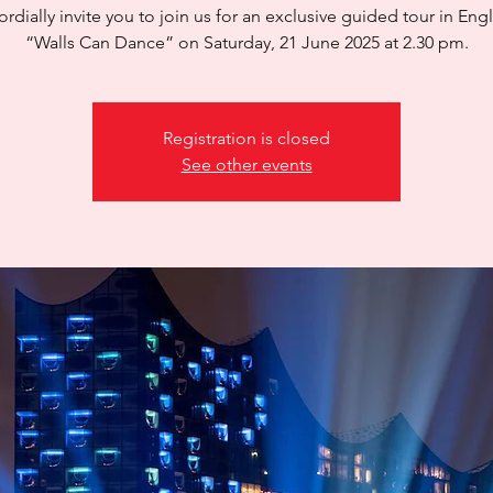
rdially invite you to join us for an exclusive guided tour in Engl
“Walls Can Dance” on Saturday, 21 June 2025 at 2.30 pm.
Registration is closed
See other events