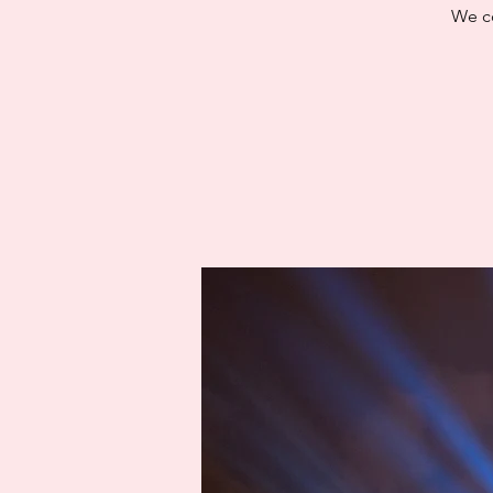
We co