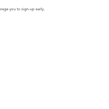
age you to sign-up early, 