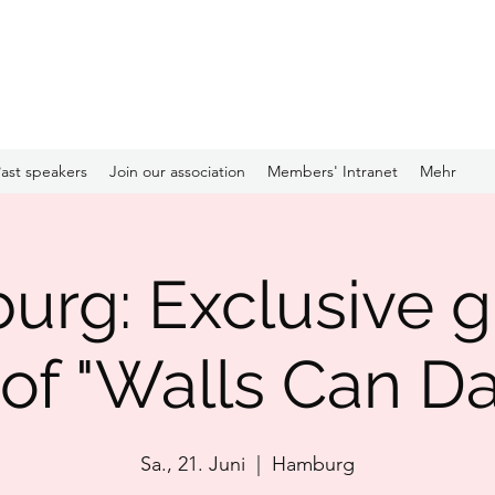
ast speakers
Join our association
Members' Intranet
Mehr
rg: Exclusive 
 of "Walls Can D
Sa., 21. Juni
  |  
Hamburg