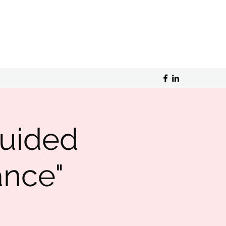
guided
ance"