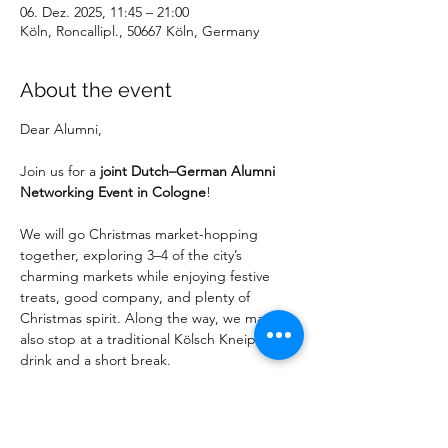
06. Dez. 2025, 11:45 – 21:00
Köln, Roncallipl., 50667 Köln, Germany
About the event
Dear Alumni,
Join us for a 
joint Dutch–German Alumni 
Networking Event in Cologne
!
We will go Christmas market-hopping 
together, exploring 3–4 of the city’s 
charming markets while enjoying festive 
treats, good company, and plenty of 
Christmas spirit. Along the way, we may 
also stop at a traditional Kölsch Kneipe for a 
drink and a short break.
Date
: Saturday, 6 December 2025
Time
: 11:45 AM
Meeting Point
: Entrance „Dom Portal“ of 