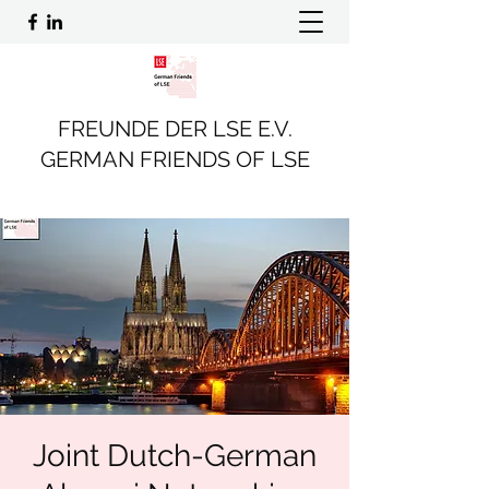
FREUNDE DER LSE E.V.
GERMAN FRIENDS OF LSE
Joint Dutch-German