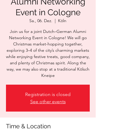
Alumni Networking
Event in Cologne
Sa., 06. Dez.
  |  
Köln
Join us for a joint Dutch–German Alumni
Networking Event in Cologne! We will go
Christmas market-hopping together,
exploring 3–4 of the city’s charming markets
while enjoying festive treats, good company,
and plenty of Christmas spirit. Along the
way, we may also stop at a traditional Kölsch
Kneipe
Registration is closed
See other events
Time & Location