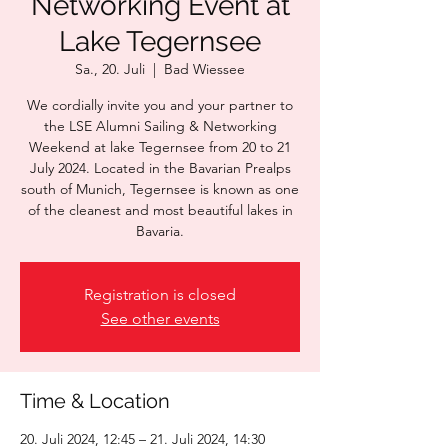
Networking Event at
Lake Tegernsee
Sa., 20. Juli
  |  
Bad Wiessee
We cordially invite you and your partner to
the LSE Alumni Sailing & Networking
Weekend at lake Tegernsee from 20 to 21
July 2024. Located in the Bavarian Prealps
south of Munich, Tegernsee is known as one
of the cleanest and most beautiful lakes in
Bavaria.
Registration is closed
See other events
Time & Location
20. Juli 2024, 12:45 – 21. Juli 2024, 14:30