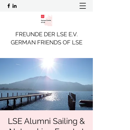
FREUNDE DER LSE E.V.
GERMAN FRIENDS OF LSE
LSE Alumni Sailing &