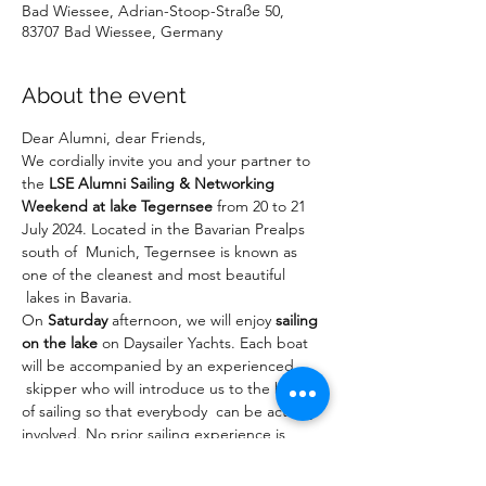
Bad Wiessee, Adrian-Stoop-Straße 50,
83707 Bad Wiessee, Germany
About the event
Dear Alumni, dear Friends,
We cordially invite you and your partner to 
the 
LSE Alumni Sailing & Networking 
Weekend at lake Tegernsee
 from 20 to 21 
July 2024. Located in the Bavarian Prealps 
south of  Munich, Tegernsee is known as 
one of the cleanest and most beautiful 
 lakes in Bavaria.
On 
Saturday
 afternoon, we will enjoy 
sailing 
on the lake
 on Daysailer Yachts. Each boat 
will be accompanied by an experienced 
 skipper who will introduce us to the basics 
of sailing so that everybody  can be actively 
involved. No prior sailing experience is 
required to  join. In the 
evening
, we will 
enjoy a 
networking barbeque dinner
 at 