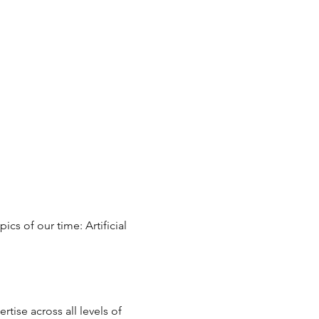
cs of our time: Artificial 
ise across all levels of 