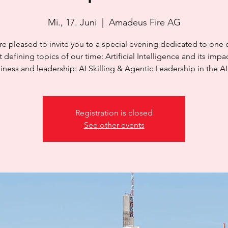
Mi., 17. Juni
  |  
Amadeus Fire AG
e pleased to invite you to a special evening dedicated to one 
 defining topics of our time: Artificial Intelligence and its impa
iness and leadership: AI Skilling & Agentic Leadership in the AI
Registration is closed
See other events