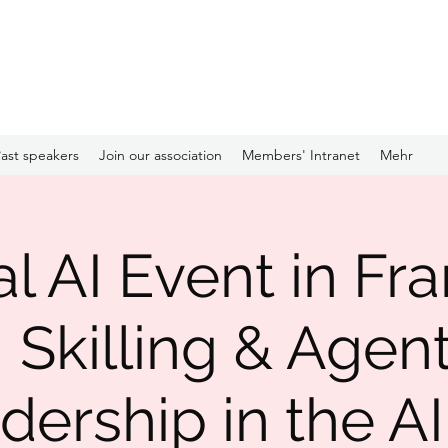
ast speakers
Join our association
Members' Intranet
Mehr
l AI Event in Fra
I Skilling & Agent
dership in the AI