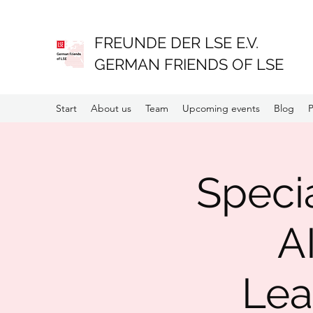
FREUNDE DER LSE E.V.
GERMAN FRIENDS OF LSE
Start
About us
Team
Upcoming events
Blog
P
Specia
A
Lea