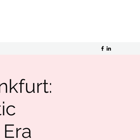
nkfurt:
ic
 Era