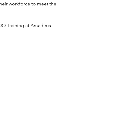
heir workforce to meet the 
COO Training at Amadeus 