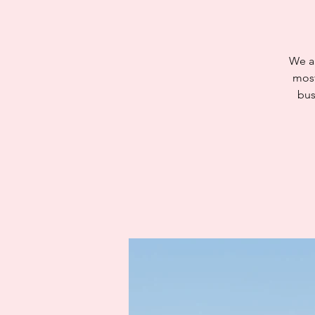
We ar
most
bus