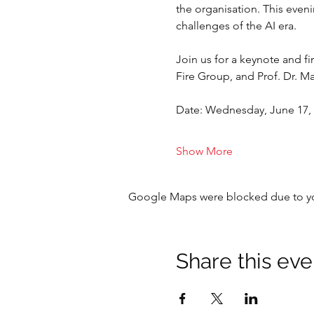
the organisation. This even
challenges of the AI era.
Join us for a keynote and 
Fire Group, and Prof. Dr. 
Date: Wednesday, June 17,
Show More
Google Maps were blocked due to your
Share this eve