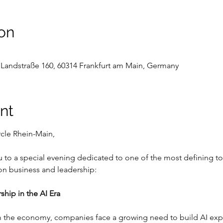
on
Landstraße 160, 60314 Frankfurt am Main, Germany
nt
cle Rhein-Main,
 to a special evening dedicated to one of the most defining topi
 on business and leadership:
ship in the AI Era
m the economy, companies face a growing need to build AI expert