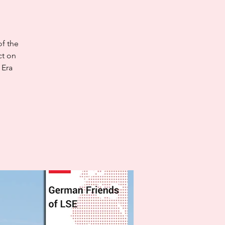
of the
ct on
 Era