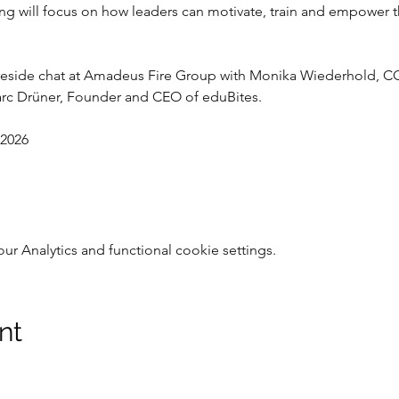
ing will focus on how leaders can motivate, train and empower t
fireside chat at Amadeus Fire Group with Monika Wiederhold, 
Marc Drüner, Founder and CEO of eduBites.
 2026
 Analytics and functional cookie settings.
nt