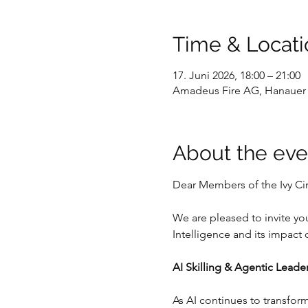
Time & Locati
17. Juni 2026, 18:00 – 21:00
Amadeus Fire AG, Hanauer 
About the eve
Dear Members of the Ivy Cir
We are pleased to invite you
Intelligence and its impact
AI Skilling & Agentic Leader
As AI continues to transfor