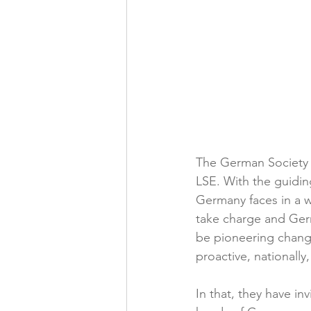
The German Society w
LSE. With the guidin
Germany faces in a wo
take charge and Ger
be pioneering chang
proactive, nationally
In that, they have in