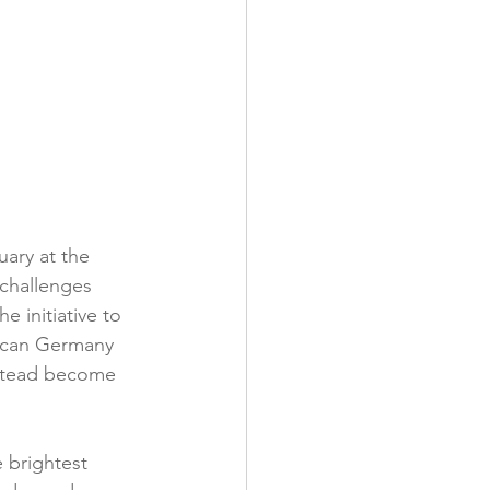
ary at the 
 challenges 
 initiative to 
w can Germany 
stead become 
 brightest 