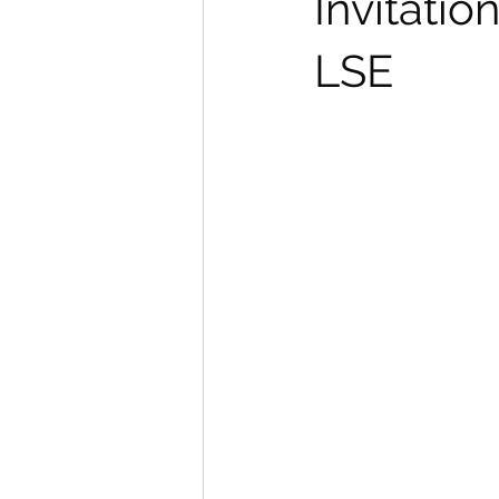
Invitati
LSE