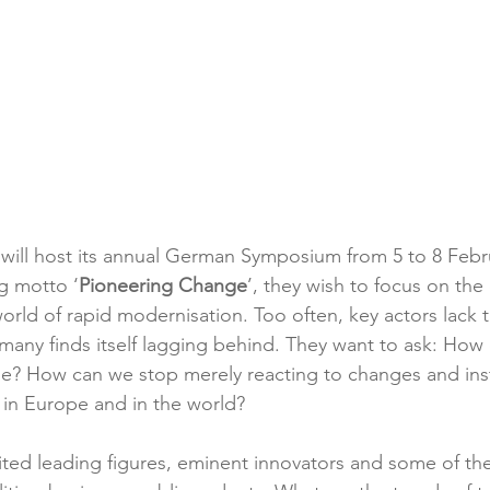
ill host its annual German Symposium from 5 to 8 Febru
g motto ‘
Pioneering Change
’, they wish to focus on the
rld of rapid modernisation. Too often, key actors lack the
many finds itself lagging behind. They want to ask: Ho
e? How can we stop merely reacting to changes and in
, in Europe and in the world?
vited leading figures, eminent innovators and some of the