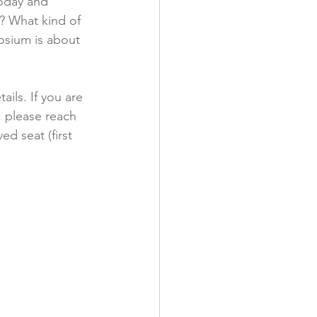
today and 
 What kind of 
osium is about 
ails. If you are 
 please reach 
d seat (first 