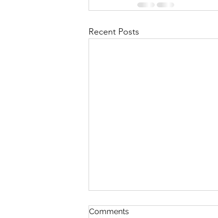
Recent Posts
Comments