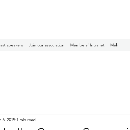
ast speakers
Join our association
Members' Intranet
Mehr
n 6, 2019
1 min read