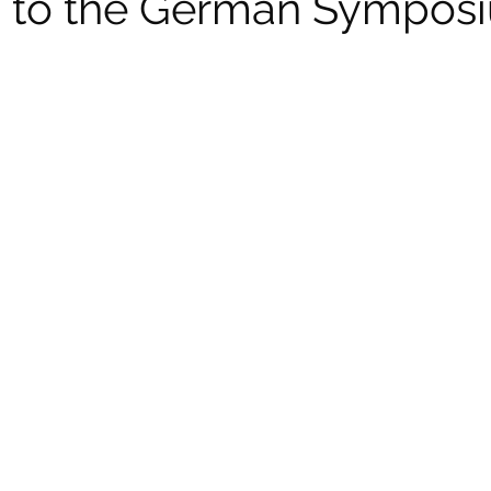
on to the German Sympos