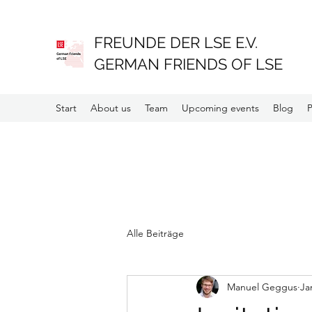
FREUNDE DER LSE E.V.
GERMAN FRIENDS OF LSE
Start
About us
Team
Upcoming events
Blog
P
Alle Beiträge
Manuel Geggus
Ja