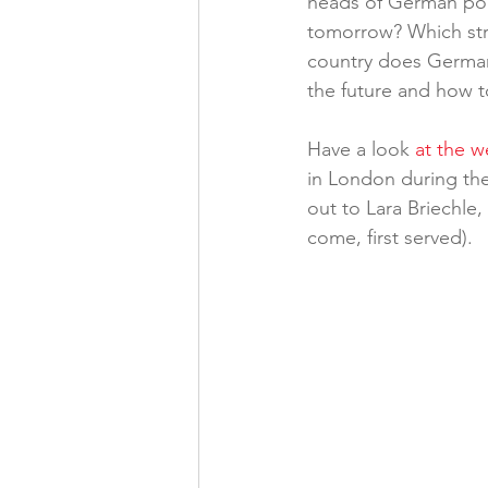
heads of German poli
tomorrow? Which str
country does German
the future and how t
Have a look 
at the 
in London during the
out to Lara Briechle,
come, first served).