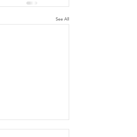
See All