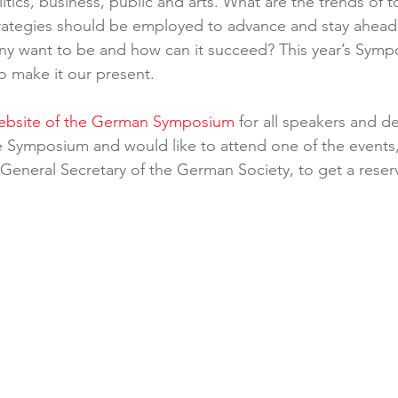
tics, business, public and arts. What are the trends of 
ategies should be employed to advance and stay ahead?
y want to be and how can it succeed? This year’s Symp
o make it our present.
website of the German Symposium
 for all speakers and det
 Symposium and would like to attend one of the events,
 General Secretary of the German Society, to get a reserve