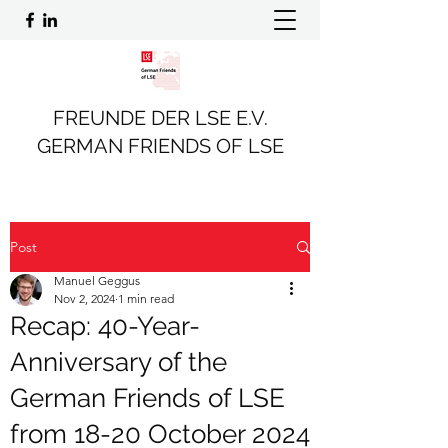
FREUNDE DER LSE E.V.
GERMAN FRIENDS OF LSE
Post
Manuel Geggus
Nov 2, 2024
1 min read
Recap: 40-Year-
Anniversary of the
German Friends of LSE
from 18-20 October 2024