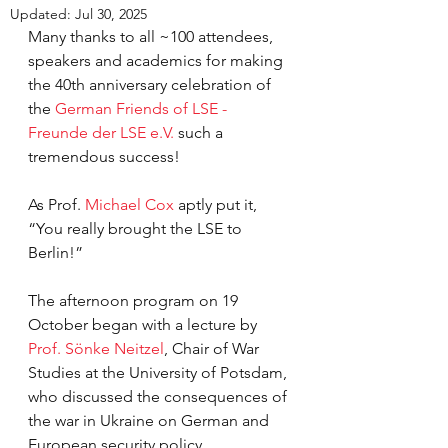
Updated:
Jul 30, 2025
Many thanks to all ~100 attendees, 
speakers and academics for making 
the 40th anniversary celebration of 
the 
German Friends of LSE - 
Freunde der LSE e.V.
 such a 
tremendous success!
As Prof. 
Michael Cox 
aptly put it, 
“You really brought the LSE to 
Berlin!” 
The afternoon program on 19 
October began with a lecture by 
Prof. Sönke Neitzel
, Chair of War 
Studies at the University of Potsdam, 
who discussed the consequences of 
the war in Ukraine on German and 
European security policy. 