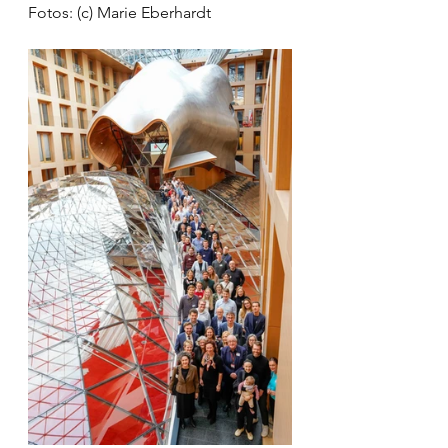
Fotos: (c) Marie Eberhardt