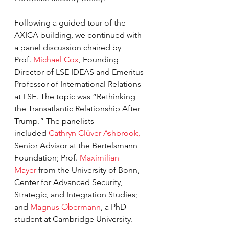
Following a guided tour of the 
AXICA building, we continued with 
a panel discussion chaired by 
Prof. 
Michael Cox
, Founding 
Director of LSE IDEAS and Emeritus 
Professor of International Relations 
at LSE. The topic was “Rethinking 
the Transatlantic Relationship After 
Trump.” The panelists 
included 
Cathryn Clüver Ashbrook,
Senior Advisor at the Bertelsmann 
Foundation; Prof. 
Maximilian 
Mayer
 from the University of Bonn, 
Center for Advanced Security, 
Strategic, and Integration Studies; 
and 
Magnus Obermann
, a PhD 
student at Cambridge University.