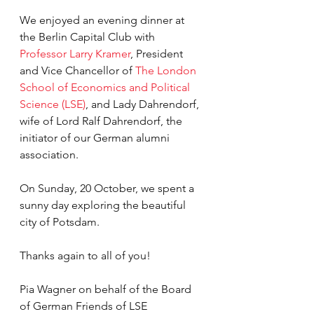
We enjoyed an evening dinner at 
the Berlin Capital Club with 
Professor Larry Kramer
, President 
and Vice Chancellor of 
The London 
School of Economics and Political 
Science (LSE)
, and Lady Dahrendorf, 
wife of Lord Ralf Dahrendorf, the 
initiator of our German alumni 
association.
On Sunday, 20 October, we spent a 
sunny day exploring the beautiful 
city of Potsdam.
Thanks again to all of you!
Pia Wagner on behalf of the Board 
of German Friends of LSE