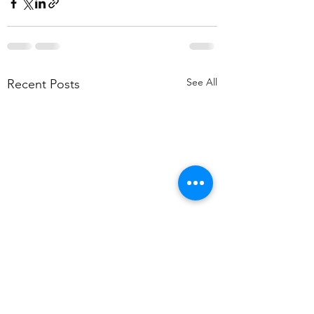
See All
Recent Posts