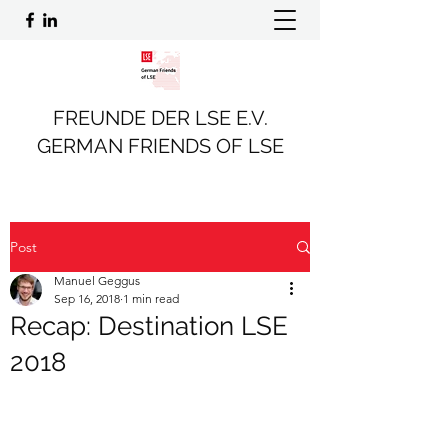
FREUNDE DER LSE E.V.
GERMAN FRIENDS OF LSE
Post
Manuel Geggus
Sep 16, 2018
1 min read
Recap: Destination LSE
2018