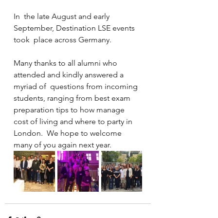
In  the late August and early 
September, Destination LSE events 
took  place across Germany.
Many thanks to all alumni who 
attended and kindly answered a 
myriad of  questions from incoming 
students, ranging from best exam 
preparation tips to how manage 
cost of living and where to party in 
London.  We hope to welcome 
many of you again next year.