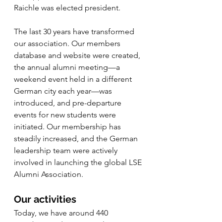
Raichle was elected president. 
The last 30 years have transformed 
our association. Our members 
database and website were created, 
the annual alumni meeting—a 
weekend event held in a different 
German city each year—was 
introduced, and pre-departure 
events for new students were 
initiated. Our membership has 
steadily increased, and the German 
leadership team were actively 
involved in launching the global LSE 
Alumni Association. 
Our activities
Today, we have around 440 