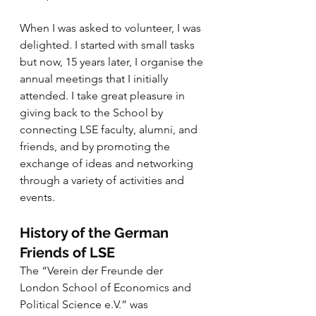
When I was asked to volunteer, I was 
delighted. I started with small tasks 
but now, 15 years later, I organise the 
annual meetings that I initially 
attended. I take great pleasure in 
giving back to the School by 
connecting LSE faculty, alumni, and 
friends, and by promoting the 
exchange of ideas and networking 
through a variety of activities and 
events.
History of the German 
Friends of LSE
The “Verein der Freunde der 
London School of Economics and 
Political Science e.V.” was 