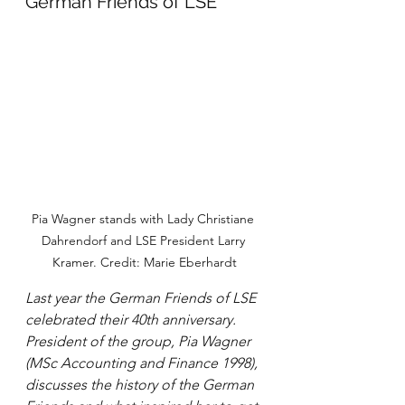
German Friends of LSE
Pia Wagner stands with Lady Christiane 
Dahrendorf and LSE President Larry 
Kramer. Credit: Marie Eberhardt
Last year the German Friends of LSE 
celebrated their 40th anniversary. 
President of the group, Pia Wagner 
(MSc Accounting and Finance 1998), 
discusses the history of the German 