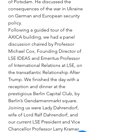
of Potsdam. He discussed the 
consequences of the war in Ukraine 
on German and European security 
policy.  
Following a guided tour of the 
AXICA building, we had a panel 
discussion chaired by Professor 
Michael Cox, Founding Director of 
LSE IDEAS and Emeritus Professor 
of International Relations at LSE, on 
the transatlantic Relationship After 
Trump. We finished the day with a 
reception and dinner at the 
prestigious Berlin Capital Club, by 
Berlin’s Gendarmenmarkt square. 
Joining us were Lady Dahrendorf, 
wife of Lord Ralf Dahrendorf, and 
our current LSE President and Vice 
Chancellor Professor Larry Kramer. 