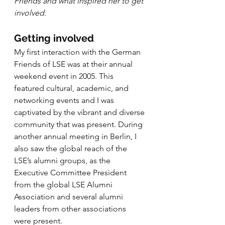
Friends and what inspired her to get 
involved.
Getting involved
My first interaction with the German 
Friends of LSE was at their annual 
weekend event in 2005. This 
featured cultural, academic, and 
networking events and I was 
captivated by the vibrant and diverse 
community that was present. During 
another annual meeting in Berlin, I 
also saw the global reach of the 
LSE’s alumni groups, as the 
Executive Committee President 
from the global LSE Alumni 
Association and several alumni 
leaders from other associations 
were present.  