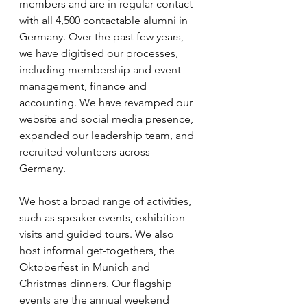
members and are in regular contact 
with all 4,500 contactable alumni in 
Germany. Over the past few years, 
we have digitised our processes, 
including membership and event 
management, finance and 
accounting. We have revamped our 
website and social media presence, 
expanded our leadership team, and 
recruited volunteers across 
Germany. 
We host a broad range of activities, 
such as speaker events, exhibition 
visits and guided tours. We also 
host informal get-togethers, the 
Oktoberfest in Munich and 
Christmas dinners. Our flagship 
events are the annual weekend 