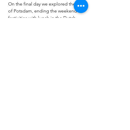
On the final day we explored the city 
of Potsdam, ending the weekend 
festivities with lunch in the Dutch 
quarter. The weekend featured an 
excellent mix of locations, 
networking opportunities, and 
connections with LSE academics, 
experts, fellow alumni, and friends. I 
felt both honored and proud of my 
team when Prof. Michael Cox 
remarked, “You really brought the 
LSE to Berlin!” 
Get involved 
If you want to get involved with the 
Freunde der LSE e.V. as a volunteer 
please contact Pia Wagner and 