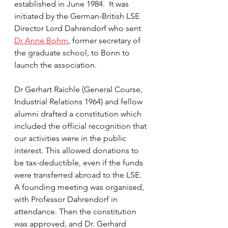
established in June 1984.  It was 
initiated by the German-British LSE 
Director Lord Dahrendorf who sent 
Dr Anne Bohm
, former secretary of 
the graduate school, to Bonn to 
launch the association.
Dr Gerhart Raichle (General Course, 
Industrial Relations 1964) and fellow 
alumni drafted a constitution which 
included the official recognition that 
our activities were in the public 
interest. This allowed donations to 
be tax-deductible, even if the funds 
were transferred abroad to the LSE. 
A founding meeting was organised, 
with Professor Dahrendorf in 
attendance. Then the constitution 
was approved, and Dr. Gerhard 