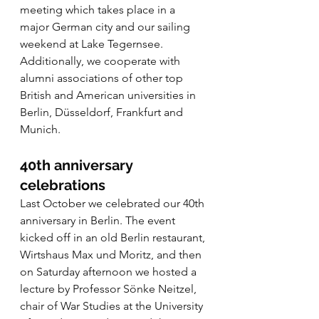
meeting which takes place in a 
major German city and our sailing 
weekend at Lake Tegernsee. 
Additionally, we cooperate with 
alumni associations of other top 
British and American universities in 
Berlin, Düsseldorf, Frankfurt and 
Munich. 
40th anniversary 
celebrations
Last October we celebrated our 40th 
anniversary in Berlin. The event 
kicked off in an old Berlin restaurant, 
Wirtshaus Max und Moritz, and then 
on Saturday afternoon we hosted a 
lecture by Professor Sönke Neitzel, 
chair of War Studies at the University 