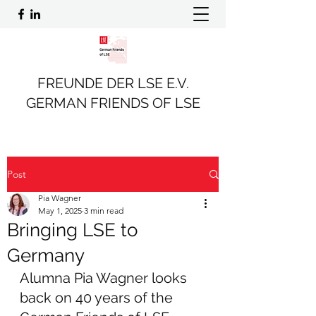
FREUNDE DER LSE E.V.
GERMAN FRIENDS OF LSE
Post
Pia Wagner
May 1, 2025
3 min read
Bringing LSE to
Germany
Alumna Pia Wagner looks 
back on 40 years of the 