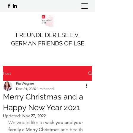
FREUNDE DER LSE E.V.
GERMAN FRIENDS OF LSE
Post
Pia Wagner
Dec 24, 2020
1 min read
Merry Christmas and a
Happy New Year 2021
Updated:
Nov 27, 2022
We would like to 
wish you and your 
family a Merry Christmas
 and health 