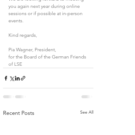
you again next year during online 
sessions or if possible at in-person 
events.
Kind regards,
Pia Wagner, President, 
for the Board of the German Friends 
of LSE
See All
Recent Posts