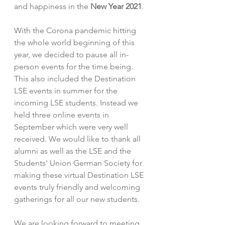
and happiness in the 
New Year 2021
.
With the Corona pandemic hitting 
the whole world beginning of this 
year, we decided to pause all in-
person events for the time being. 
This also included the Destination 
LSE events in summer for the 
incoming LSE students. Instead we 
held three online events in 
September which were very well 
received. We would like to thank all 
alumni as well as the LSE and the 
Students' Union German Society for 
making these virtual Destination LSE 
events truly friendly and welcoming 
gatherings for all our new students. 
We are looking forward to meeting 